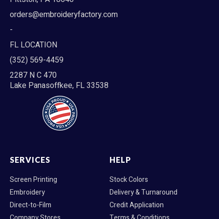
orders@embroideryfactory.com
-
FL LOCATION
(352) 569-4459
2287 N C 470
Lake Panasoffkee, FL 33538
SERVICES
HELP
Screen Printing
Stock Colors
Embroidery
Delivery & Turnaround
Direct-to-Film
Credit Application
Company Stores
Terms & Conditions