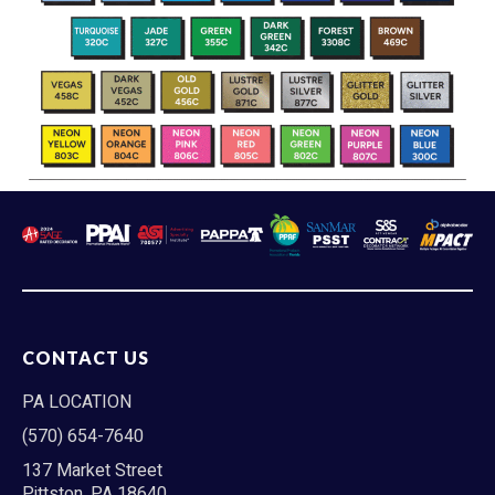
CONTACT US
PA LOCATION
(570) 654-7640
137 Market Street
Pittston, PA 18640