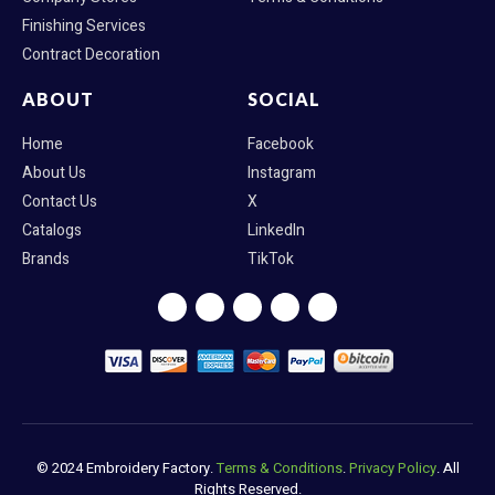
Finishing Services
Contract Decoration
ABOUT
SOCIAL
Home
Facebook
About Us
Instagram
Contact Us
X
Catalogs
LinkedIn
Brands
TikTok
F
I
X
L
T
a
n
-
i
i
c
s
t
n
k
e
t
w
k
t
b
a
i
e
o
o
g
t
d
k
o
r
t
i
k
a
e
n
m
r
© 2024 Embroidery Factory.
Terms & Conditions
.
Privacy Policy
. All
Rights Reserved.