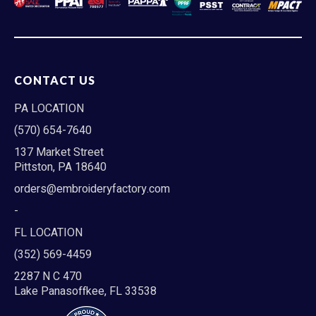
CONTACT US
PA LOCATION
(570) 654-7640
137 Market Street
Pittston, PA 18640
orders@embroideryfactory.com
-
FL LOCATION
(352) 569-4459
2287 N C 470
Lake Panasoffkee, FL 33538