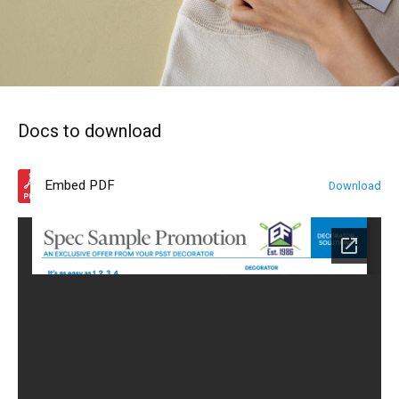
Docs to download
Embed PDF
Download