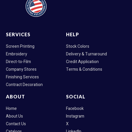
SERVICES
HELP
Screen Printing
Stock Colors
Embroidery
Delivery & Turnaround
Direct-to-Film
Credit Application
Company Stores
Terms & Conditions
Finishing Services
Contract Decoration
ABOUT
SOCIAL
Home
Facebook
About Us
Instagram
Contact Us
X
Catalogs
LinkedIn